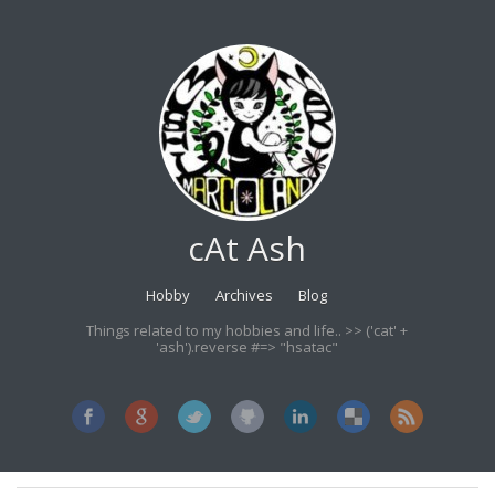
cAt Ash
Hobby
Archives
Blog
Things related to my hobbies and life.. >> ('cat' +
'ash').reverse #=> "hsatac"