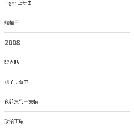
Tiger 上班去
貓貓日
2008
臨界點
別了，台中。
夜騎撿到一隻貓
政治正確