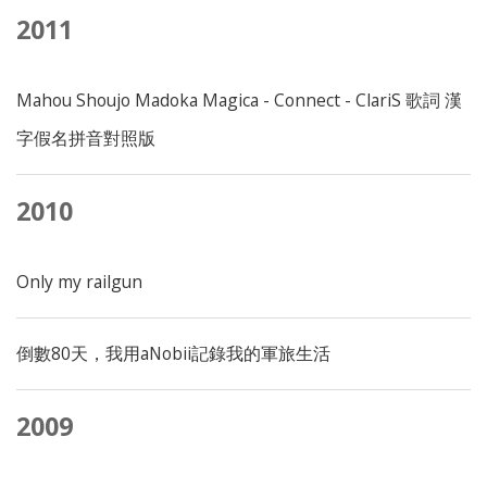
2011
Mahou Shoujo Madoka Magica - Connect - ClariS 歌詞 漢
字假名拼音對照版
2010
Only my railgun
倒數80天，我用aNobii記錄我的軍旅生活
2009