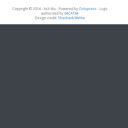
Copyright © 2014 - Ash Wu -
Powered by
Octopress
- Logo
authorized by
64CAT64
Design credit:
Shashank Mehta